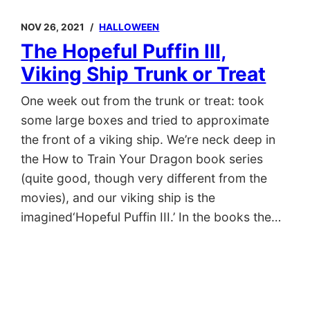
NOV 26, 2021
HALLOWEEN
The Hopeful Puffin III,
Viking Ship Trunk or Treat
One week out from the trunk or treat: took
some large boxes and tried to approximate
the front of a viking ship. We’re neck deep in
the How to Train Your Dragon book series
(quite good, though very different from the
movies), and our viking ship is the
imagined‘Hopeful Puffin III.’ In the books the…