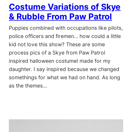
Costume Variations of Skye
& Rubble From Paw Patrol
Puppies combined with occupations like pilots,
police officers and firemen… how could a little
kid not love this show? These are some
process pics of a Skye from Paw Patrol
inspired halloween costumeI made for my
daughter. I say inspired because we changed
somethings for what we had on hand. As long
as the themes…