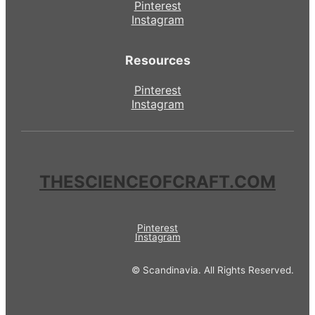
Pinterest
Instagram
Resources
Pinterest
Instagram
THESCIENCEOFCRAFT.COM
Pinterest
Instagram
© Scandinavia. All Rights Reserved.