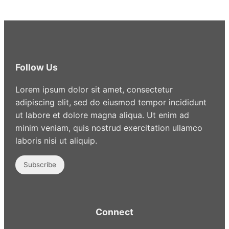
Follow Us
Lorem ipsum dolor sit amet, consectetur
adipiscing elit, sed do eiusmod tempor incididunt
ut labore et dolore magna aliqua. Ut enim ad
minim veniam, quis nostrud exercitation ullamco
laboris nisi ut aliquip.
Subscribe
Connect