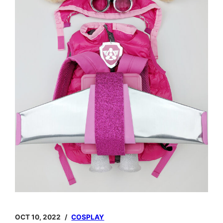
OCT 10, 2022
COSPLAY