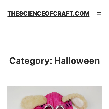
Skip
to
THESCIENCEOFCRAFT.COM
content
Category:
Halloween